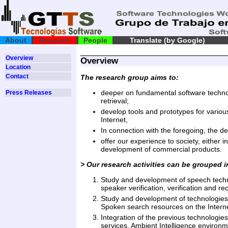
About
Research
People
Translate (by Google)
Overview
Overview
Location
Contact
The research group aims to:
deeper on fundamental software technol
Press Releases
retrieval;
develop tools and prototypes for variou
Internet,
In connection with the foregoing, the de
offer our experience to society, either i
development of commercial products.
> Our research activities can be grouped i
Study and development of speech technol
speaker verification, verification and r
Study and development of technologies o
Spoken search resources on the Interne
Integration of the previous technologies
services, Ambient Intelligence environme