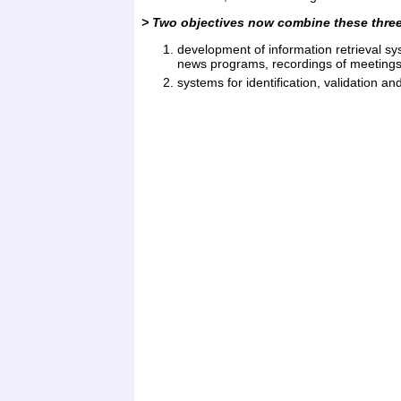
> Two objectives now combine these three 
development of information retrieval sy
news programs, recordings of meetings,
systems for identification, validation a